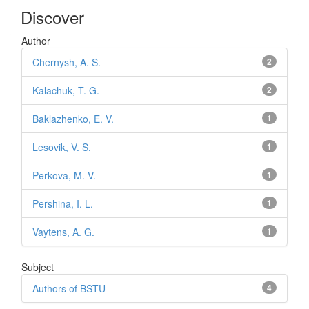
Discover
Author
Chernysh, A. S.
2
Kalachuk, T. G.
2
Baklazhenko, E. V.
1
Lesovik, V. S.
1
Perkova, M. V.
1
Pershina, I. L.
1
Vaytens, A. G.
1
Subject
Authors of BSTU
4