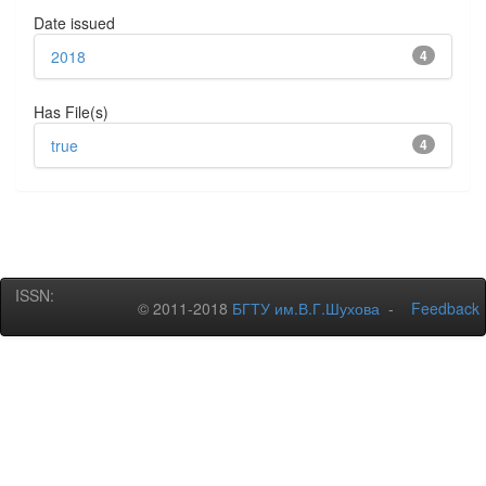
Date issued
2018
4
Has File(s)
true
4
ISSN:
© 2011-2018
БГТУ им.В.Г.Шухова
-
Feedback