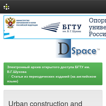
Skip
navigation
Электронный архив открытого доступа БГТУ им.
В.Г.Шухова
Статьи из периодических изданий (на английском
языке)
Urban construction and