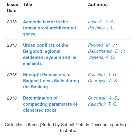
Issue
Title
Author(s)
Date
2018
Acoustic factor in the
Lesovik, V. S.
;
formation of architectural
Pershina, I. L.
space
2018
Urban conflicts of the
Perkova, M. V.
;
Belgorod regional
Baklazhenko, E. V.
;
settlement system and its
Vaytens, A. G.
elements
2018
Strength Parameters of
Kalachuk, T. G.
;
Sagged Loess Soils during
Chernysh, A. S.
the Soaking
2018
Determination of
Chernysh, A. S.
;
compacting parameters of
Kalachuk, T. G.
dispersed rocks
Collection's Items (Sorted by Submit Date in Descending order): 1
to 4 of 4