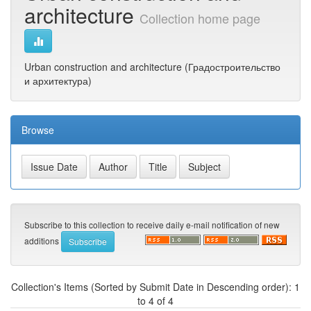
architecture
Collection home page
Urban construction and architecture (Градостроительство
и архитектура)
Browse
Subscribe to this collection to receive daily e-mail notification of new
additions
Collection's Items (Sorted by Submit Date in Descending order): 1
to 4 of 4