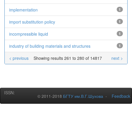
implementation
1
import substitution policy
1
incompressible liquid
1
industry of building materials and structures
1
< previous
Showing results 261 to 280 of 14817
next >
ISSN:
© 2011-2018
БГТУ им.В.Г.Шухова
-
Feedback