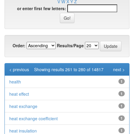
V
W
X
Y
Z
or enter first few letters:
Order:
Results/Page
< previous
Showing results 261 to 280 of 14817
next >
health
1
heat effect
1
heat exchange
1
heat exchange coefficient
1
heat insulation
1