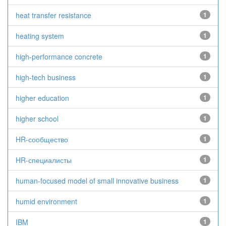
heat transfer resistance
1
heating system
1
high-performance concrete
1
high-tech business
1
higher education
1
higher school
1
HR-сообщество
1
HR-специалисты
1
human-focused model of small innovative business
1
humid environment
1
IBM
1