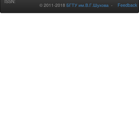
ISSN:
© 2011-2018
БГТУ им.В.Г.Шухова
-
Feedback