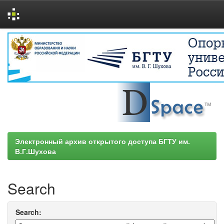
Skip
navigation
Электронный архив открытого доступа БГТУ им.
В.Г.Шухова
Search
Search: