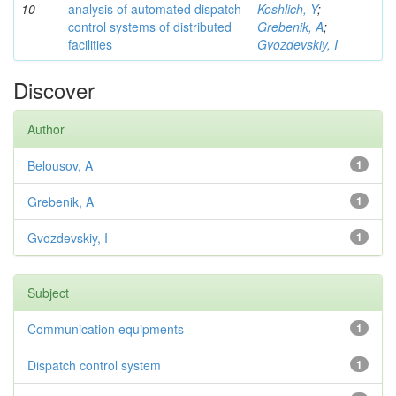
10
analysis of automated dispatch
Koshlich, Y
;
control systems of distributed
Grebenik, A
;
facilities
Gvozdevskiy, I
Discover
Author
Belousov, A
1
Grebenik, A
1
Gvozdevskiy, I
1
Subject
Communication equipments
1
Dispatch control system
1