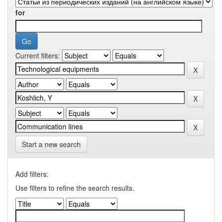
for
Current filters:
Start a new search
Add filters:
Use filters to refine the search results.