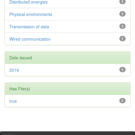
Distributed energies
1
Physical environments
1
Transmission of data
1
Wired communication
1
Date issued
2016
1
Has File(s)
true
1