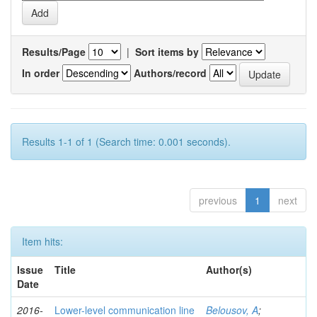
Results/Page
|
Sort items by
In order
Authors/record
Results 1-1 of 1 (Search time: 0.001 seconds).
previous
1
next
Item hits:
Issue
Title
Author(s)
Date
2016-
Lower-level communication line
Belousov, A
;