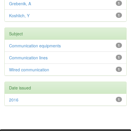
Grebenik, A
1
Koshlich, Y
1
Subject
Communication equipments
1
Communication lines
1
Wired communication
1
Date issued
2016
1