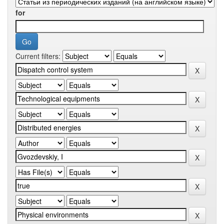
for
Current filters: