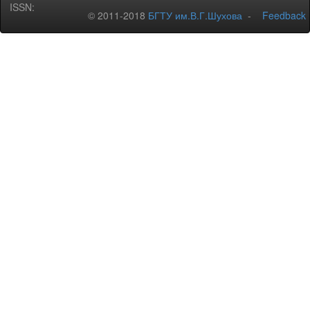
ISSN:
© 2011-2018
БГТУ им.В.Г.Шухова
-
Feedback