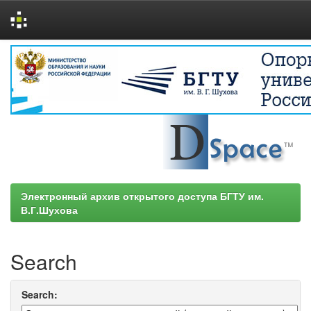
Skip
navigation
Электронный архив открытого доступа БГТУ им.
В.Г.Шухова
Search
Search: