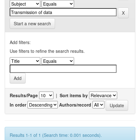
Start a new search
Add filters:
Use filters to refine the search results.
Results/Page
|
Sort items by
In order
Authors/record
Results 1-1 of 1 (Search time: 0.001 seconds).