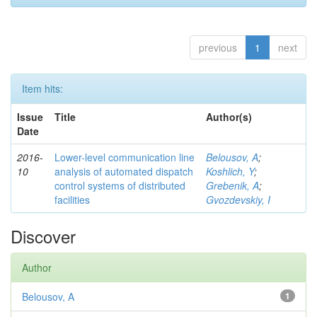
previous
1
next
Item hits:
Issue
Title
Author(s)
Date
2016-
Lower-level communication line
Belousov, A
;
10
analysis of automated dispatch
Koshlich, Y
;
control systems of distributed
Grebenik, A
;
facilities
Gvozdevskiy, I
Discover
Author
Belousov, A
1