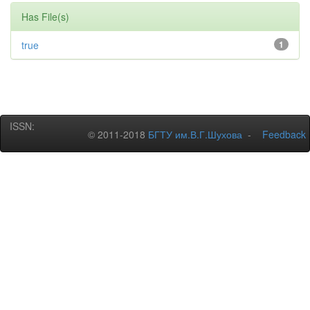
Has File(s)
true
1
ISSN:
© 2011-2018
БГТУ им.В.Г.Шухова
-
Feedback