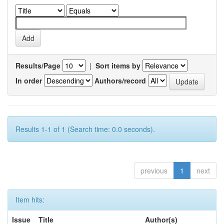
Results/Page
|
Sort items by
In order
Authors/record
Results 1-1 of 1 (Search time: 0.0 seconds).
previous
1
next
Item hits:
Issue
Title
Author(s)