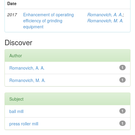
Date
2017
Enhancement of operating
Romanovich, A. A.
;
efficiency of grinding
Romanovich, M. A.
equipment
Discover
Author
Romanovich, A. A.
1
Romanovich, M. A.
1
Subject
ball mill
1
press roller mill
1