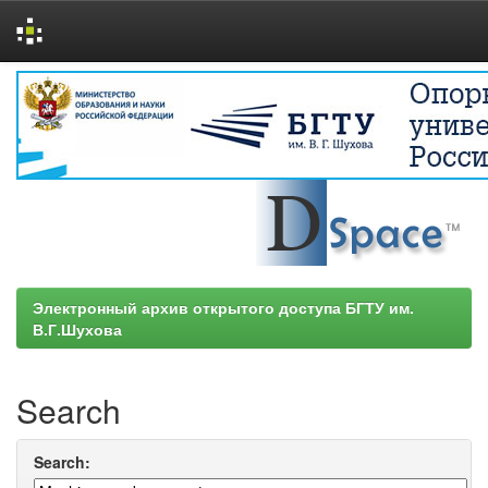
Skip
navigation
Электронный архив открытого доступа БГТУ им.
В.Г.Шухова
Search
Search: