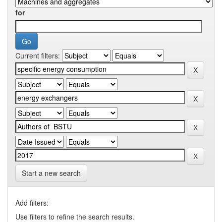
for
Current filters:
Start a new search
Add filters:
Use filters to refine the search results.