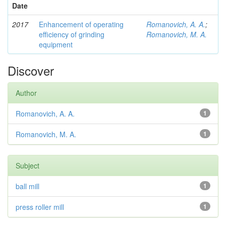
Date
2017
Enhancement of operating
Romanovich, A. A.
;
efficiency of grinding
Romanovich, M. A.
equipment
Discover
Author
Romanovich, A. A.
1
Romanovich, M. A.
1
Subject
ball mill
1
press roller mill
1