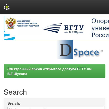
Skip
navigation
Электронный архив открытого доступа БГТУ им.
В.Г.Шухова
Search
Search: