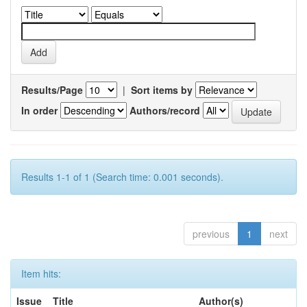
Results/Page
|
Sort items by
In order
Authors/record
Results 1-1 of 1 (Search time: 0.001 seconds).
previous
1
next
Item hits:
Issue
Title
Author(s)