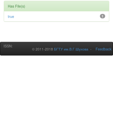
Has File(s)
true
1
ISSN:
© 2011-2018
БГТУ им.В.Г.Шухова
-
Feedback