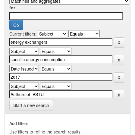
for
Current filters:
Start a new search
Add filters:
Use filters to refine the search results.