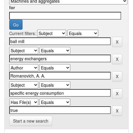
for
Current filters:
Start a new search