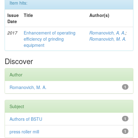
Item hits:
Issue
Title
Author(s)
Date
2017
Enhancement of operating
Romanovich, A. A.
;
efficiency of grinding
Romanovich, M. A.
equipment
Discover
Author
Romanovich, M. A.
1
Subject
Authors of BSTU
1
press roller mill
1