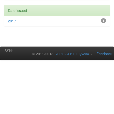
Date issued
2017
1
ISSN:
© 2011-2018
БГТУ им.В.Г.Шухова
-
Feedback