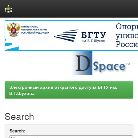
Skip
navigation
Электронный архив открытого доступа БГТУ им.
В.Г.Шухова
Search
Search: