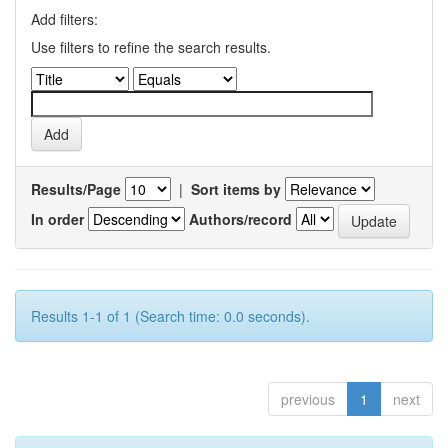
Add filters:
Use filters to refine the search results.
Results/Page
|
Sort items by
In order
Authors/record
Results 1-1 of 1 (Search time: 0.0 seconds).
previous
1
next