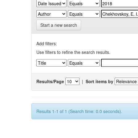
Start a new search
Add filters:
Use filters to refine the search results.
Results/Page
|
Sort items by
Results 1-1 of 1 (Search time: 0.0 seconds).