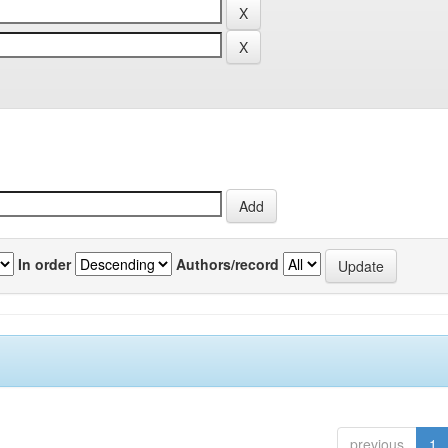
In order
Authors/record
previous
1