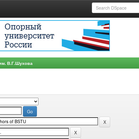
им. В.Г.Шухова