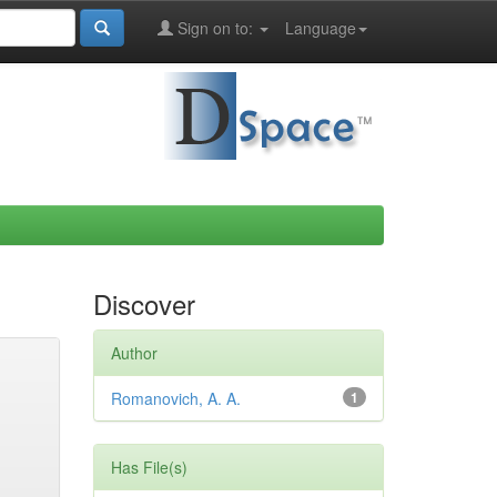
Sign on to:
Language
Discover
Author
Romanovich, A. A.
1
Has File(s)